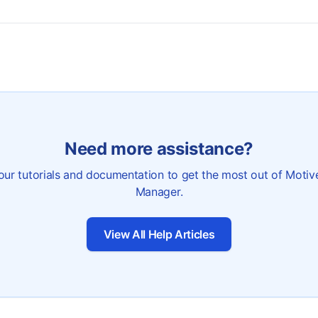
Need more assistance?
our tutorials and documentation to get the most out of Motiv
Manager.
View All Help Articles