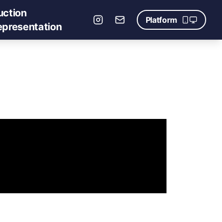
uction
Platform
epresentation