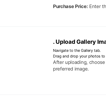
Purchase Price:
Enter th
.
Upload Gallery Im
Navigate to the Gallery tab.
Drag and drop your photos to
After uploading, choose
preferred image.