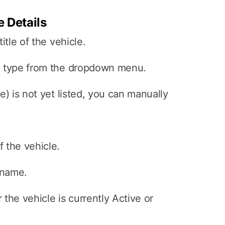
e Details
itle of the vehicle.
e type from the dropdown menu.
e) is not yet listed, you can manually
 the vehicle.
 name.
the vehicle is currently Active or