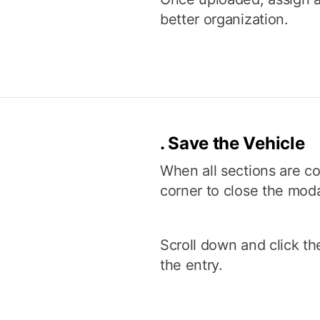
better organization.
.
Save the Vehicle
When all sections are co
corner to close the moda
Scroll down and click th
the entry.