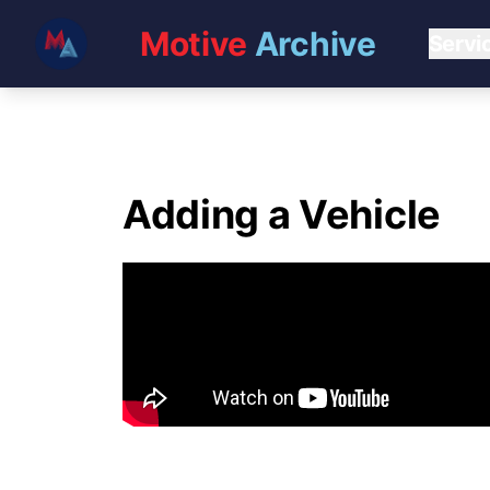
Motive
Archive
Servi
Adding a Vehicle