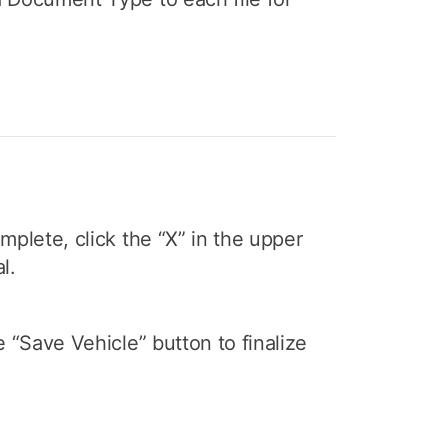
mplete, click the “X” in the upper
l.
e “Save Vehicle” button to finalize