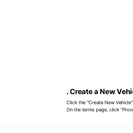
.
Create a New Vehi
Click the “Create New Vehicle
On the terms page, click “Proc