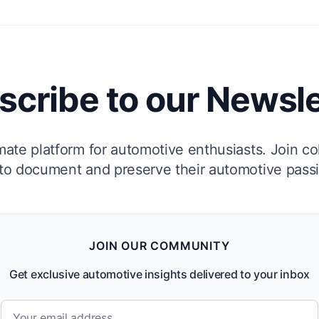
scribe to our Newsle
mate platform for automotive enthusiasts. Join co
to document and preserve their automotive pass
JOIN OUR COMMUNITY
Get exclusive automotive insights delivered to your inbox