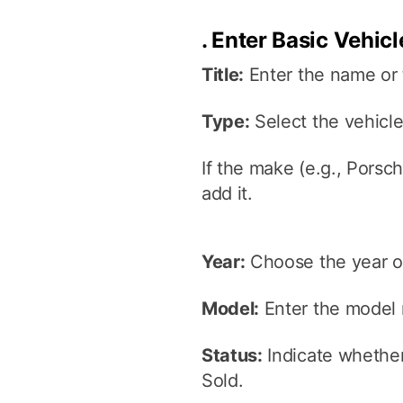
.
Enter Basic Vehicl
Title:
Enter the name or t
Type:
Select the vehicl
If the make (e.g., Porsch
add it.
Year:
Choose the year of
Model:
Enter the model
Status:
Indicate whether 
Sold.