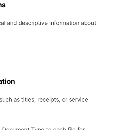
ns
nical and descriptive information about
tion
such as titles, receipts, or service
 Document Type to each file for