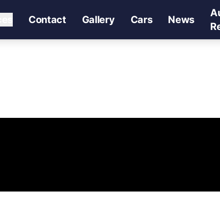
A
ces
Contact
Gallery
Cars
News
R