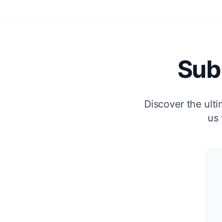
Sub
Discover the ulti
us 