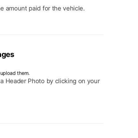
e amount paid for the vehicle.
ages
 upload them.
 a Header Photo by clicking on your