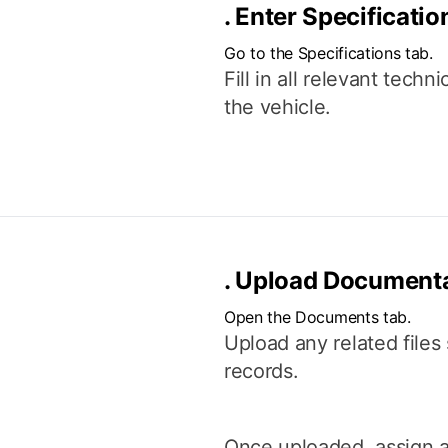
.
Enter Specificatio
Go to the Specifications tab.
Fill in all relevant tech
the vehicle.
.
Upload Documenta
Open the Documents tab.
Upload any related files 
records.
Once uploaded, assign a