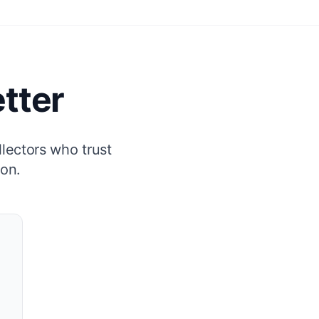
tter
llectors who trust
ion.