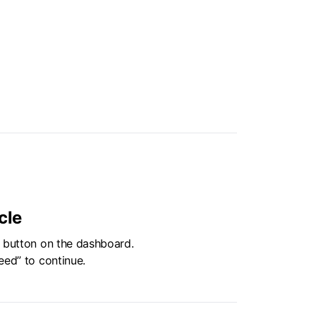
cle
” button on the dashboard.
eed” to continue.